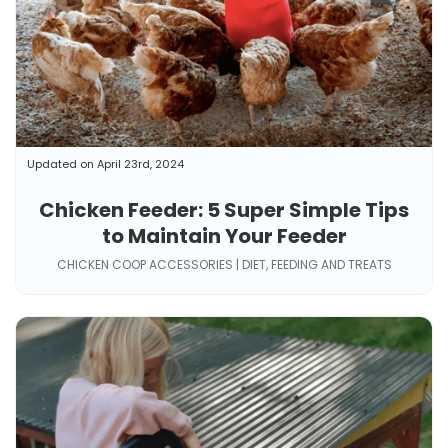
Updated on April 23rd, 2024
Chicken Feeder: 5 Super Simple Tips
to Maintain Your Feeder
CHICKEN COOP ACCESSORIES | DIET, FEEDING AND TREATS