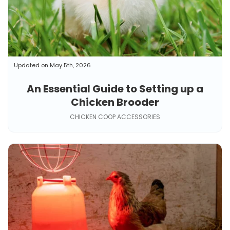
Updated on May 5th, 2026
An Essential Guide to Setting up a
Chicken Brooder
CHICKEN COOP ACCESSORIES