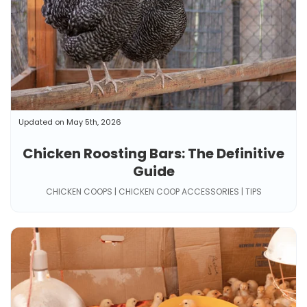
Updated on May 5th, 2026
Chicken Roosting Bars: The Definitive
Guide
CHICKEN COOPS | CHICKEN COOP ACCESSORIES | TIPS