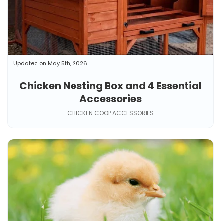
Updated on May 5th, 2026
Chicken Nesting Box and 4 Essential
Accessories
CHICKEN COOP ACCESSORIES