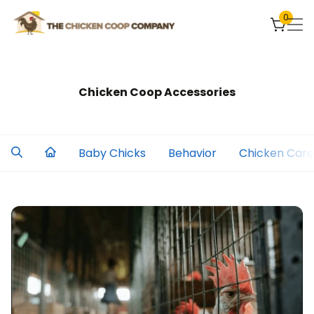
0
Chicken Coop Accessories
Baby Chicks
Behavior
Chicken Care