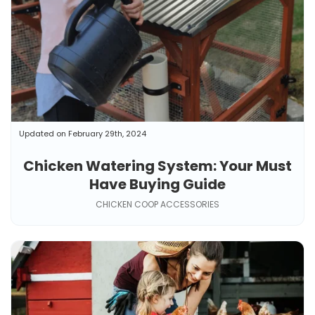
Updated on February 29th, 2024
Chicken Watering System: Your Must
Have Buying Guide
CHICKEN COOP ACCESSORIES