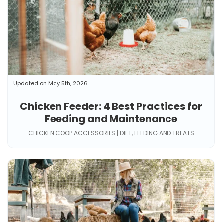
Updated on May 5th, 2026
Chicken Feeder: 4 Best Practices for
Feeding and Maintenance
CHICKEN COOP ACCESSORIES | DIET, FEEDING AND TREATS