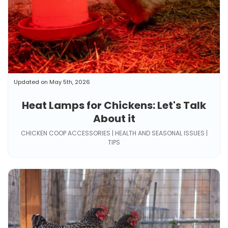
Updated on May 5th, 2026
Heat Lamps for Chickens: Let's Talk
About it
CHICKEN COOP ACCESSORIES | HEALTH AND SEASONAL ISSUES |
TIPS