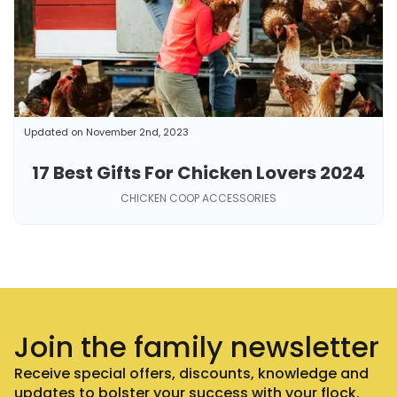
Updated on November 2nd, 2023
17 Best Gifts For Chicken Lovers 2024
CHICKEN COOP ACCESSORIES
Join the family newsletter
Receive special offers, discounts, knowledge and
updates to bolster your success with your flock.