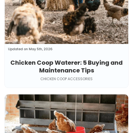
Updated on May 5th, 2026
Chicken Coop Waterer: 5 Buying and
Maintenance Tips
CHICKEN COOP ACCESSORIES