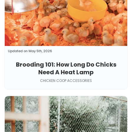
Updated on May 5th, 2026
Brooding 101: How Long Do Chicks
Need A Heat Lamp
CHICKEN COOP ACCESSORIES