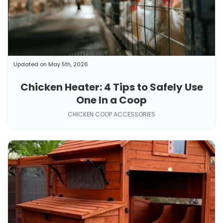
Updated on May 5th, 2026
Chicken Heater: 4 Tips to Safely Use
One In a Coop
CHICKEN COOP ACCESSORIES