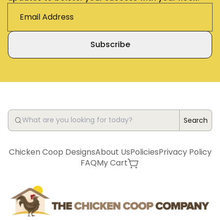
Subscribe
Search
Chicken Coop Designs
About Us
Policies
Privacy Policy
FAQ
My Cart