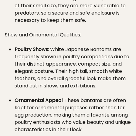
of their small size, they are more vulnerable to
predators, so a secure and safe enclosure is
necessary to keep them safe.
Show and Ornamental Qualities:
Poultry Shows
: White Japanese Bantams are
frequently shown in poultry competitions due to
their distinct appearance, compact size, and
elegant posture. Their high tail, smooth white
feathers, and overall graceful look make them
stand out in shows and exhibitions.
Ornamental Appeal
: These bantams are often
kept for ornamental purposes rather than for
egg production, making them a favorite among
poultry enthusiasts who value beauty and unique
characteristics in their flock.