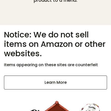
product to a friend.
Notice: We do not sell
items on Amazon or other
websites.
Items appearing on these sites are counterfeit
Learn More