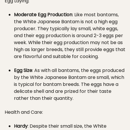
Egg Laying:
Moderate Egg Production
: Like most bantams,
the White Japanese Bantam is not a high egg
producer. They typically lay small, white eggs,
and their egg production is around 2-3 eggs per
week. While their egg production may not be as
high as larger breeds, they still provide eggs that
are flavorful and suitable for cooking.
Egg Size
: As with all bantams, the eggs produced
by the White Japanese Bantam are small, which
is typical for bantam breeds. The eggs have a
delicate shell and are prized for their taste
rather than their quantity.
Health and Care:
Hardy
: Despite their small size, the White