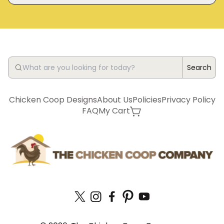
Search
Chicken Coop Designs
About Us
Policies
Privacy Policy
FAQ
My Cart