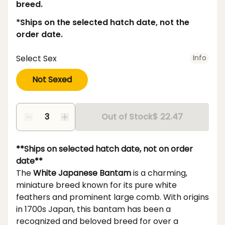
breed.
*Ships on the selected hatch date, not the
order date.
Select Sex
Info
Not Sexed
Out of Stock
$ 22.47
**Ships on selected hatch date, not on order
date**
The
White Japanese Bantam
is a charming,
miniature breed known for its pure white
feathers and prominent large comb. With origins
in 1700s Japan, this bantam has been a
recognized and beloved breed for over a