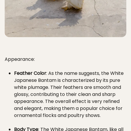
Appearance:
Feather Color
: As the name suggests, the White
Japanese Bantam is characterized by its pure
white plumage. Their feathers are smooth and
glossy, contributing to their clean and sharp
appearance. The overall effect is very refined
and elegant, making them a popular choice for
ornamental flocks and poultry shows.
Body Type
: The White Japanese Bantam, like all