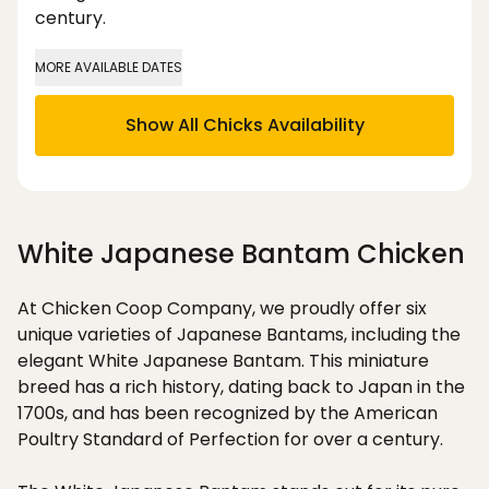
century.
MORE AVAILABLE DATES
Show All Chicks Availability
White Japanese Bantam Chicken
At Chicken Coop Company, we proudly offer six
unique varieties of Japanese Bantams, including the
elegant White Japanese Bantam. This miniature
breed has a rich history, dating back to Japan in the
1700s, and has been recognized by the American
Poultry Standard of Perfection for over a century.