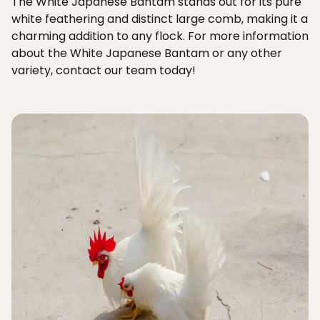
The White Japanese Bantam stands out for its pure
white feathering and distinct large comb, making it a
charming addition to any flock. For more information
about the White Japanese Bantam or any other
variety, contact our team today!