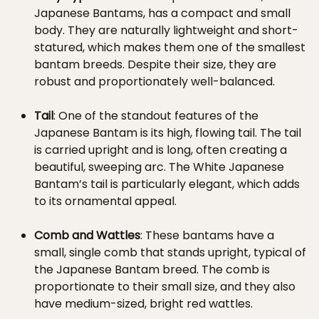
Japanese Bantams, has a compact and small
body. They are naturally lightweight and short-
statured, which makes them one of the smallest
bantam breeds. Despite their size, they are
robust and proportionately well-balanced.
Tail
: One of the standout features of the
Japanese Bantam is its high, flowing tail. The tail
is carried upright and is long, often creating a
beautiful, sweeping arc. The White Japanese
Bantam’s tail is particularly elegant, which adds
to its ornamental appeal.
Comb and Wattles
: These bantams have a
small, single comb that stands upright, typical of
the Japanese Bantam breed. The comb is
proportionate to their small size, and they also
have medium-sized, bright red wattles.