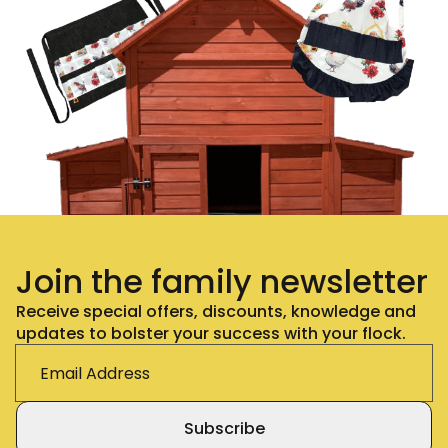
Join the family newsletter
Receive special offers, discounts, knowledge and
updates to bolster your success with your flock.
Subscribe