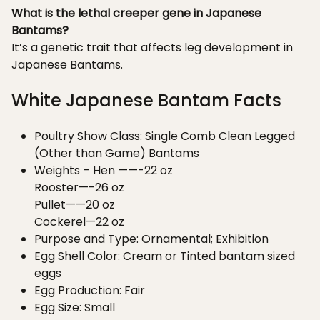
What is the lethal creeper gene in Japanese
Bantams?
It’s a genetic trait that affects leg development in
Japanese Bantams.
White Japanese Bantam Facts
Poultry Show Class: Single Comb Clean Legged
(Other than Game) Bantams
Weights – Hen ——-22 oz
Rooster—-26 oz
Pullet——20 oz
Cockerel—22 oz
Purpose and Type: Ornamental; Exhibition
Egg Shell Color: Cream or Tinted bantam sized
eggs
Egg Production: Fair
Egg Size: Small