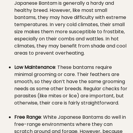
Japanese Bantam is generally a hardy and
healthy breed. However, like most small
bantams, they may have difficulty with extreme
temperatures. In very cold climates, their small
size makes them more susceptible to frostbite,
especially on their combs and wattles. In hot
climates, they may benefit from shade and cool
areas to prevent overheating.
Low Maintenance
: These bantams require
minimal grooming or care. Their feathers are
smooth, so they don’t have the same grooming
needs as some other breeds. Regular checks for
parasites (like mites or lice) are important, but
otherwise, their care is fairly straightforward.
Free Range
: White Japanese Bantams do well in
free-range environments where they can
scratch around and forage. However, because