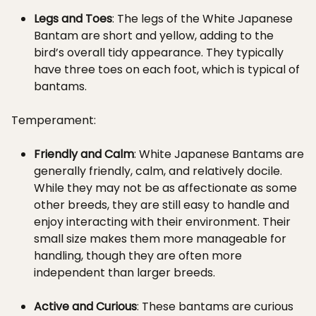
Legs and Toes
: The legs of the White Japanese
Bantam are short and yellow, adding to the
bird’s overall tidy appearance. They typically
have three toes on each foot, which is typical of
bantams.
Temperament:
Friendly and Calm
: White Japanese Bantams are
generally friendly, calm, and relatively docile.
While they may not be as affectionate as some
other breeds, they are still easy to handle and
enjoy interacting with their environment. Their
small size makes them more manageable for
handling, though they are often more
independent than larger breeds.
Active and Curious
: These bantams are curious