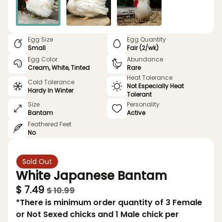
Egg Size
Egg Quantity
Small
Fair (2/wk)
Egg Color
Abundance
Cream, White, Tinted
Rare
Heat Tolerance
Cold Tolerance
Not Especially Heat
Hardy In Winter
Tolerant
Size
Personality
Bantam
Active
Feathered Feet
No
Sold Out
White Japanese Bantam
$ 7.49
$ 10.99
*There is minimum order quantity of 3 Female
or Not Sexed chicks and 1 Male chick per