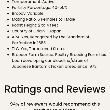
Temperament: Active
Fertility Percentage: 40-55%
Broody: Variable
Mating Ratio: 6 Females to 1 Male
Roost Height: 2 to 4 feet
Country of Origin – Japan
APA: Yes, Recognized by the Standard of
Perfection in 1883
TLC: Yes, Threatened Status
Breeder Farm Source: Poultry Breeding Farm has
been developing our bloodline/strain of
Japanese Bantam chicken breed since 1973.
Ratings and Reviews
94% of reviewers would recommend this