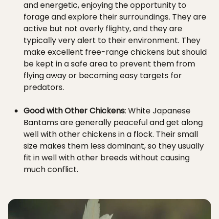
and energetic, enjoying the opportunity to
forage and explore their surroundings. They are
active but not overly flighty, and they are
typically very alert to their environment. They
make excellent free-range chickens but should
be kept in a safe area to prevent them from
flying away or becoming easy targets for
predators.
Good with Other Chickens
: White Japanese
Bantams are generally peaceful and get along
well with other chickens in a flock. Their small
size makes them less dominant, so they usually
fit in well with other breeds without causing
much conflict.