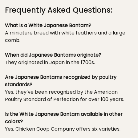
Frequently Asked Questions:
What is a White Japanese Bantam?
A miniature breed with white feathers and a large
comb.
When did Japanese Bantams originate?
They originated in Japan in the 1700s.
Are Japanese Bantams recognized by poultry
standards?
Yes, they’ve been recognized by the American
Poultry Standard of Perfection for over 100 years.
Is the White Japanese Bantam available in other
colors?
Yes, Chicken Coop Company offers six varieties.