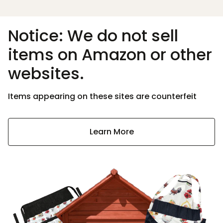
Notice: We do not sell
items on Amazon or other
websites.
Items appearing on these sites are counterfeit
Learn More