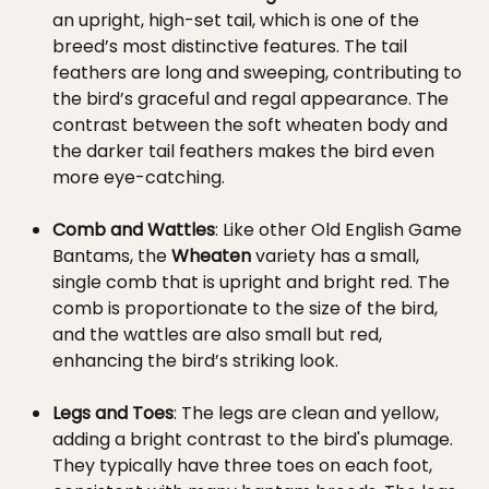
an upright, high-set tail, which is one of the
breed’s most distinctive features. The tail
feathers are long and sweeping, contributing to
the bird’s graceful and regal appearance. The
contrast between the soft wheaten body and
the darker tail feathers makes the bird even
more eye-catching.
Comb and Wattles
: Like other Old English Game
Bantams, the
Wheaten
variety has a small,
single comb that is upright and bright red. The
comb is proportionate to the size of the bird,
and the wattles are also small but red,
enhancing the bird’s striking look.
Legs and Toes
: The legs are clean and yellow,
adding a bright contrast to the bird's plumage.
They typically have three toes on each foot,