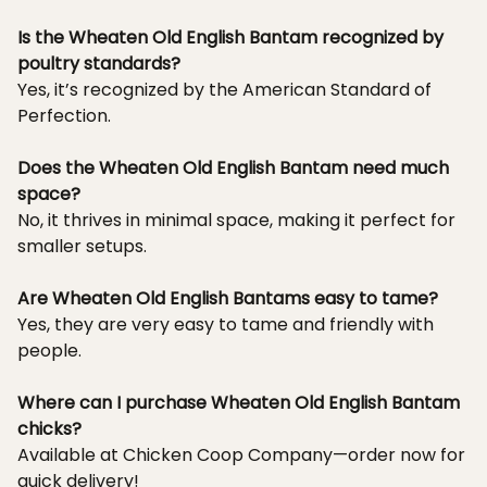
Is the Wheaten Old English Bantam recognized by
poultry standards?
Yes, it’s recognized by the American Standard of
Perfection.
Does the Wheaten Old English Bantam need much
space?
No, it thrives in minimal space, making it perfect for
smaller setups.
Are Wheaten Old English Bantams easy to tame?
Yes, they are very easy to tame and friendly with
people.
Where can I purchase Wheaten Old English Bantam
chicks?
Available at Chicken Coop Company—order now for
quick delivery!