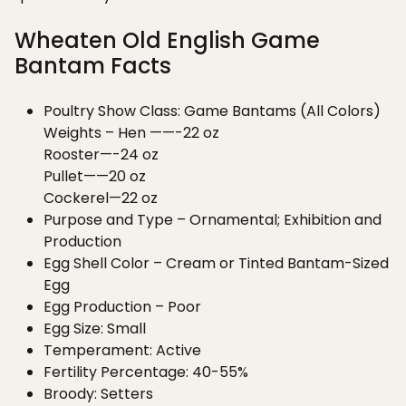
Wheaten Old English Game
Bantam Facts
Poultry Show Class: Game Bantams (All Colors)
Weights – Hen ——-22 oz
Rooster—-24 oz
Pullet——20 oz
Cockerel—22 oz
Purpose and Type – Ornamental; Exhibition and
Production
Egg Shell Color – Cream or Tinted Bantam-Sized
Egg
Egg Production – Poor
Egg Size: Small
Temperament: Active
Fertility Percentage: 40-55%
Broody: Setters