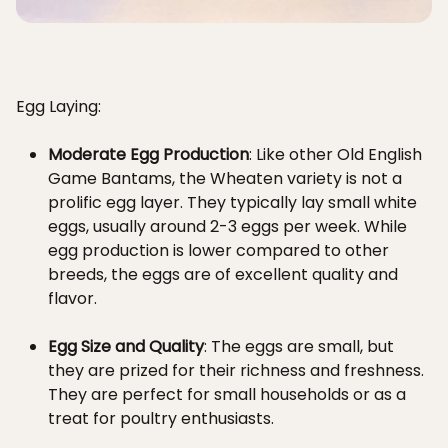
Egg Laying:
Moderate Egg Production
: Like other Old English
Game Bantams, the Wheaten variety is not a
prolific egg layer. They typically lay small white
eggs, usually around 2-3 eggs per week. While
egg production is lower compared to other
breeds, the eggs are of excellent quality and
flavor.
Egg Size and Quality
: The eggs are small, but
they are prized for their richness and freshness.
They are perfect for small households or as a
treat for poultry enthusiasts.