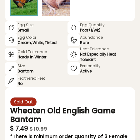
Egg Size
Egg Quantity
Small
Poor (1/wk)
Egg Color
Abundance
Cream, White, Tinted
Rare
Heat Tolerance
Cold Tolerance
Not Especially Heat
Hardy In Winter
Tolerant
Size
Personality
Bantam
Active
Feathered Feet
No
Sold Out
Wheaten Old English Game
Bantam
$ 7.49
$ 10.99
*There is minimum order quantity of 3 Female