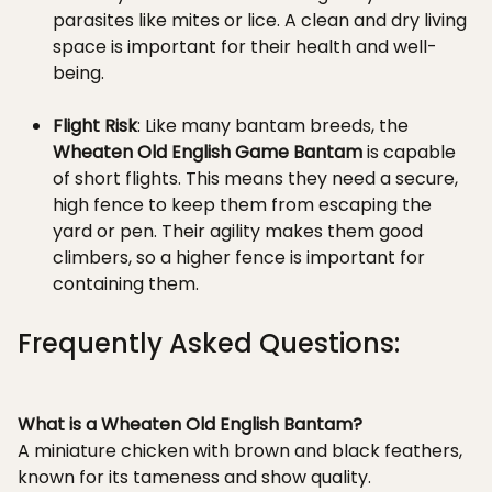
parasites like mites or lice. A clean and dry living
space is important for their health and well-
being.
Flight Risk
: Like many bantam breeds, the
Wheaten Old English Game Bantam
is capable
of short flights. This means they need a secure,
high fence to keep them from escaping the
yard or pen. Their agility makes them good
climbers, so a higher fence is important for
containing them.
Frequently Asked Questions:
What is a Wheaten Old English Bantam?
A miniature chicken with brown and black feathers,
known for its tameness and show quality.