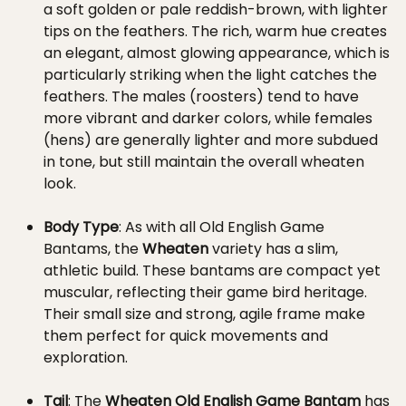
a soft golden or pale reddish-brown, with lighter
tips on the feathers. The rich, warm hue creates
an elegant, almost glowing appearance, which is
particularly striking when the light catches the
feathers. The males (roosters) tend to have
more vibrant and darker colors, while females
(hens) are generally lighter and more subdued
in tone, but still maintain the overall wheaten
look.
Body Type
: As with all Old English Game
Bantams, the
Wheaten
variety has a slim,
athletic build. These bantams are compact yet
muscular, reflecting their game bird heritage.
Their small size and strong, agile frame make
them perfect for quick movements and
exploration.
Tail
: The
Wheaten Old English Game Bantam
has