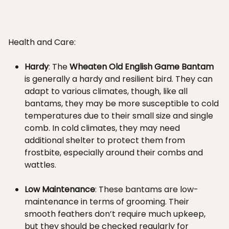
Health and Care:
Hardy
: The
Wheaten Old English Game Bantam
is generally a hardy and resilient bird. They can
adapt to various climates, though, like all
bantams, they may be more susceptible to cold
temperatures due to their small size and single
comb. In cold climates, they may need
additional shelter to protect them from
frostbite, especially around their combs and
wattles.
Low Maintenance
: These bantams are low-
maintenance in terms of grooming. Their
smooth feathers don’t require much upkeep,
but they should be checked regularly for