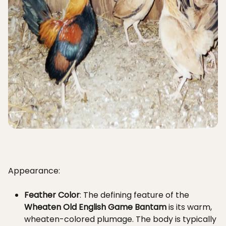
Appearance:
Feather Color
: The defining feature of the
Wheaten Old English Game Bantam
is its warm,
wheaten-colored plumage. The body is typically