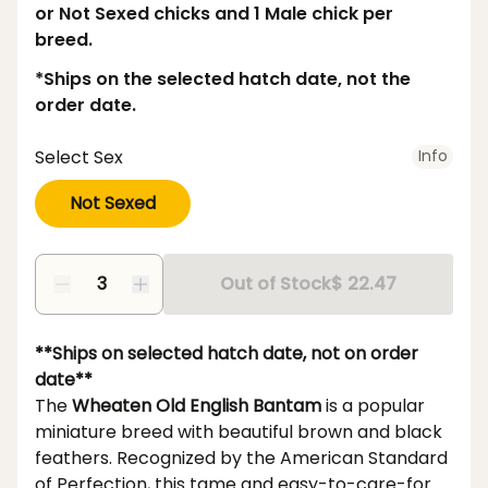
or Not Sexed chicks and 1 Male chick per
breed.
*Ships on the selected hatch date, not the
order date.
Select Sex
Info
Not Sexed
Out of Stock
$ 22.47
**Ships on selected hatch date, not on order
date**
The
Wheaten Old English Bantam
is a popular
miniature breed with beautiful brown and black
feathers. Recognized by the American Standard
of Perfection, this tame and easy-to-care-for