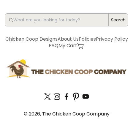
Search
Chicken Coop Designs
About Us
Policies
Privacy Policy
FAQ
My Cart
© 2026, The Chicken Coop Company