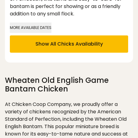
bantam is perfect for showing or as a friendly
addition to any small flock.
MORE AVAILABLE DATES
Show All Chicks Availability
Wheaten Old English Game
Bantam Chicken
At Chicken Coop Company, we proudly offer a
variety of chickens recognized by the American
Standard of Perfection, including the Wheaten Old
English Bantam. This popular miniature breed is
known for its easy-to-tame nature and success at