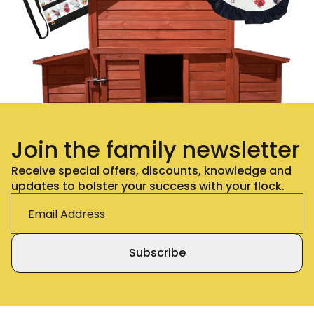
Join the family newsletter
Receive special offers, discounts, knowledge and
updates to bolster your success with your flock.
Subscribe