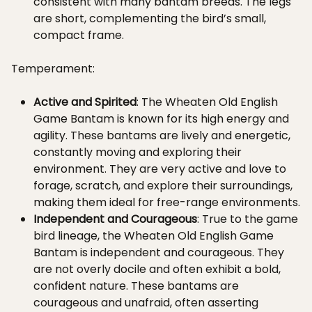
consistent with many bantam breeds. The legs
are short, complementing the bird’s small,
compact frame.
Temperament:
Active and Spirited
: The Wheaten Old English
Game Bantam is known for its high energy and
agility. These bantams are lively and energetic,
constantly moving and exploring their
environment. They are very active and love to
forage, scratch, and explore their surroundings,
making them ideal for free-range environments.
Independent and Courageous
: True to the game
bird lineage, the Wheaten Old English Game
Bantam is independent and courageous. They
are not overly docile and often exhibit a bold,
confident nature. These bantams are
courageous and unafraid, often asserting