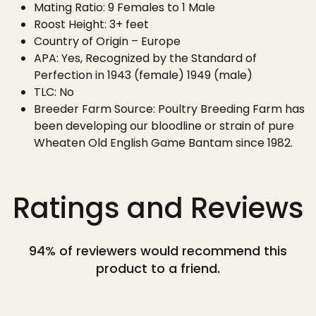
Mating Ratio: 9 Females to 1 Male
Roost Height: 3+ feet
Country of Origin – Europe
APA: Yes, Recognized by the Standard of
Perfection in 1943 (female) 1949 (male)
TLC: No
Breeder Farm Source: Poultry Breeding Farm has
been developing our bloodline or strain of pure
Wheaten Old English Game Bantam since 1982.
Ratings and Reviews
94% of reviewers would recommend this
product to a friend.