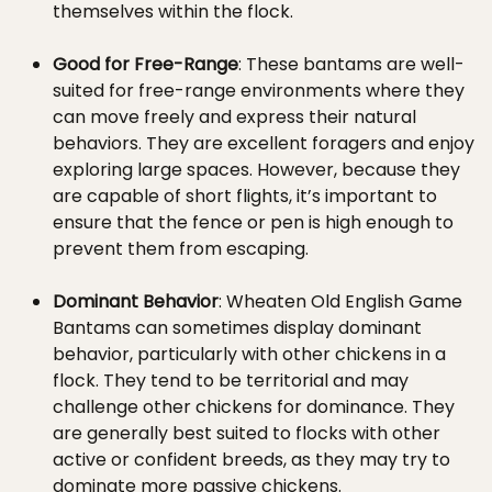
themselves within the flock.
Good for Free-Range
: These bantams are well-
suited for free-range environments where they
can move freely and express their natural
behaviors. They are excellent foragers and enjoy
exploring large spaces. However, because they
are capable of short flights, it’s important to
ensure that the fence or pen is high enough to
prevent them from escaping.
Dominant Behavior
: Wheaten Old English Game
Bantams can sometimes display dominant
behavior, particularly with other chickens in a
flock. They tend to be territorial and may
challenge other chickens for dominance. They
are generally best suited to flocks with other
active or confident breeds, as they may try to
dominate more passive chickens.