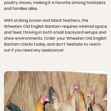
poultry shows, making it a favorite among hobbyists
and families alike.
With striking brown and black feathers, the
Wheaten Old English Bantam requires minimal space
and feed, thriving in both small backyard setups and
show environments. Order your Wheaten Old English
Bantam chicks today, and don’t hesitate to reach
out if you need any assistance!