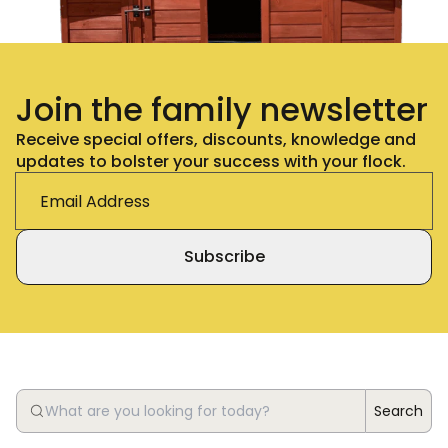
Join the family newsletter
Receive special offers, discounts, knowledge and
updates to bolster your success with your flock.
Subscribe
Search