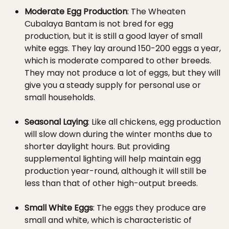
Moderate Egg Production
: The Wheaten
Cubalaya Bantam is not bred for egg
production, but it is still a good layer of small
white eggs. They lay around 150-200 eggs a year,
which is moderate compared to other breeds.
They may not produce a lot of eggs, but they will
give you a steady supply for personal use or
small households.
Seasonal Laying
: Like all chickens, egg production
will slow down during the winter months due to
shorter daylight hours. But providing
supplemental lighting will help maintain egg
production year-round, although it will still be
less than that of other high-output breeds.
Small White Eggs
: The eggs they produce are
small and white, which is characteristic of