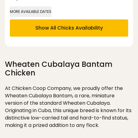
MORE AVAILABLE DATES
Show All Chicks Availability
Wheaten Cubalaya Bantam
Chicken
At Chicken Coop Company, we proudly offer the
Wheaten Cubalaya Bantam, a rare, miniature
version of the standard Wheaten Cubalaya.
Originating in Cuba, this unique breed is known for its
distinctive low-carried tail and hard-to-find status,
making it a prized addition to any flock.