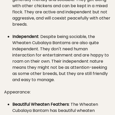
with other chickens and can be kept in a mixed
flock. They are active and independent but not
aggressive, and will coexist peacefully with other
breeds.
Independent
: Despite being sociable, the
Wheaten Cubalaya Bantams are also quite
independent. They don't need human
interaction for entertainment and are happy to
roam on their own. Their independent nature
means they might not be as attention-seeking
as some other breeds, but they are still friendly
and easy to manage.
Appearance:
Beautiful Wheaten Feathers
: The Wheaten
Cubalaya Bantam has beautiful wheaten