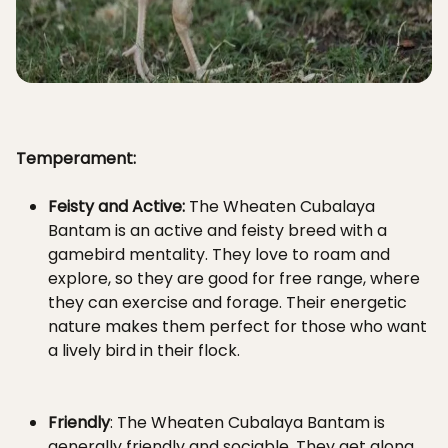
Temperament:
Feisty and Active:
The Wheaten Cubalaya
Bantam is an active and feisty breed with a
gamebird mentality. They love to roam and
explore, so they are good for free range, where
they can exercise and forage. Their energetic
nature makes them perfect for those who want
a lively bird in their flock.
Friendly
: The Wheaten Cubalaya Bantam is
generally friendly and sociable. They get along