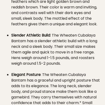
feathers which are light golden brown and
reddish brown. Their color is warm and inviting,
and contrasts well with their dark eyes and
small, sleek body. The mottled effect of the
feathers gives them a unique and elegant look.
Slender Athletic Build
: The Wheaten Cubalaya
Bantam has a slender athletic build with a long
neck and a sleek body. Their small size makes
them agile and quick to move in a free range.
Hens weigh around 1-1.5 pounds, and roosters
weigh around 1.5-2 pounds.
Elegant Posture
: The Wheaten Cubalaya
Bantam has a graceful and upright posture that
adds to its elegance. The long neck, slender
body, and proud stance make them look like a
gamebird. They carry themselves with natural
confidence that adds to their charm.* Small