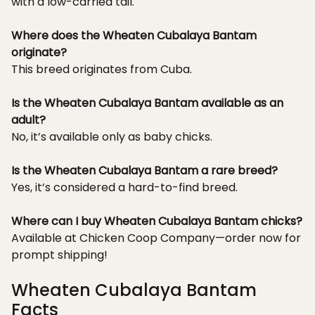
with a low-carried tail.
Where does the Wheaten Cubalaya Bantam
originate?
This breed originates from Cuba.
Is the Wheaten Cubalaya Bantam available as an
adult?
No, it’s available only as baby chicks.
Is the Wheaten Cubalaya Bantam a rare breed?
Yes, it’s considered a hard-to-find breed.
Where can I buy Wheaten Cubalaya Bantam chicks?
Available at Chicken Coop Company—order now for
prompt shipping!
Wheaten Cubalaya Bantam
Facts