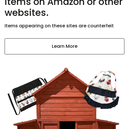
items on Amazon or other
websites.
Items appearing on these sites are counterfeit
Learn More