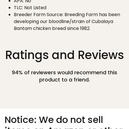
APA: No
TLC: Not Listed
Breeder Farm Source: Breeding Farm has been
developing our bloodline/strain of Cubalaya
Bantam chicken breed since 1982.
Ratings and Reviews
94% of reviewers would recommend this
product to a friend.
Notice: We do not sell