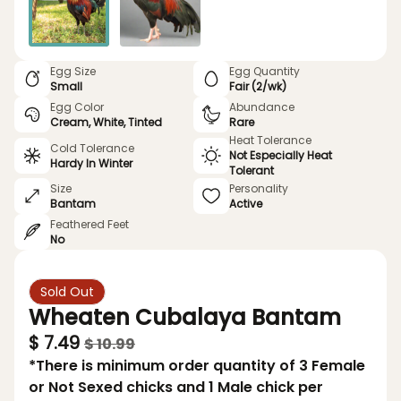
Egg Size
Egg Quantity
Small
Fair (2/wk)
Egg Color
Abundance
Cream, White, Tinted
Rare
Heat Tolerance
Cold Tolerance
Not Especially Heat
Hardy In Winter
Tolerant
Size
Personality
Bantam
Active
Feathered Feet
No
Sold Out
Wheaten Cubalaya Bantam
$ 7.49
$ 10.99
*There is minimum order quantity of 3 Female
or Not Sexed chicks and 1 Male chick per