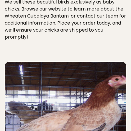
We sell these beautiful birds exclusively as baby
chicks. Browse our website to learn more about the
Wheaten Cubalaya Bantam, or contact our team for
additional information. Place your order today, and
we’ll ensure your chicks are shipped to you
promptly!