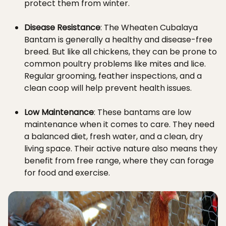
protect them from winter.
Disease Resistance
: The Wheaten Cubalaya
Bantam is generally a healthy and disease-free
breed. But like all chickens, they can be prone to
common poultry problems like mites and lice.
Regular grooming, feather inspections, and a
clean coop will help prevent health issues.
Low Maintenance
: These bantams are low
maintenance when it comes to care. They need
a balanced diet, fresh water, and a clean, dry
living space. Their active nature also means they
benefit from free range, where they can forage
for food and exercise.