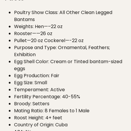
Poultry Show Class: All Other Clean Legged
Bantams
Weights: Hen—–22 oz
Rooster——26 oz
Pullet—20 oz Cockerel—-22 oz
Purpose and Type: Ornamental, Feathers;
Exhibition
Egg Shell Color: Cream or Tinted bantam-sized
eggs
Egg Production: Fair
Egg Size: Small
Temperament: Active
Fertility Percentage: 40-55%
Broody: Setters
Mating Ratio: 8 Females to 1 Male
Roost Height: 4+ feet
Country of Origin: Cuba