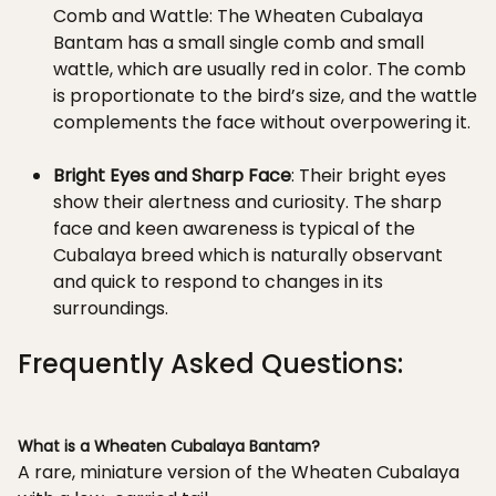
Comb and Wattle: The Wheaten Cubalaya
Bantam has a small single comb and small
wattle, which are usually red in color. The comb
is proportionate to the bird’s size, and the wattle
complements the face without overpowering it.
Bright Eyes and Sharp Face
: Their bright eyes
show their alertness and curiosity. The sharp
face and keen awareness is typical of the
Cubalaya breed which is naturally observant
and quick to respond to changes in its
surroundings.
Frequently Asked Questions:
What is a Wheaten Cubalaya Bantam?
A rare, miniature version of the Wheaten Cubalaya