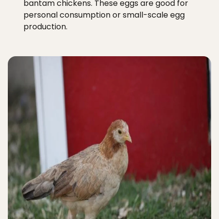
bantam chickens. These eggs are good for
personal consumption or small-scale egg
production.