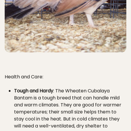
Health and Care:
Tough and Hardy
: The Wheaten Cubalaya
Bantam is a tough breed that can handle mild
and warm climates. They are good for warmer
temperatures; their small size helps them to
stay cool in the heat. But in cold climates they
will need a well-ventilated, dry shelter to