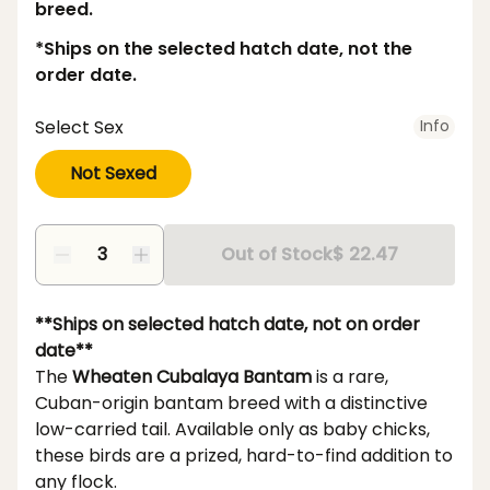
breed.
*Ships on the selected hatch date, not the
order date.
Select Sex
Info
Not Sexed
Out of Stock
$ 22.47
**Ships on selected hatch date, not on order
date**
The
Wheaten Cubalaya Bantam
is a rare,
Cuban-origin bantam breed with a distinctive
low-carried tail. Available only as baby chicks,
these birds are a prized, hard-to-find addition to
any flock.