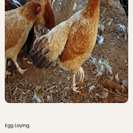
Egg Laying: