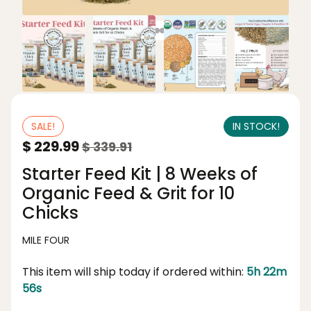
SALE!
IN STOCK!
$ 229.99
$ 339.91
Starter Feed Kit | 8 Weeks of
Organic Feed & Grit for 10
Chicks
MILE FOUR
This item will ship today if ordered within:
5h 22m
56s