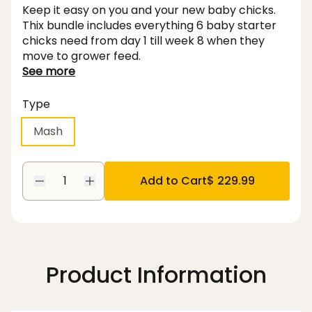
Keep it easy on you and your new baby chicks.
Thix bundle includes everything 6 baby starter
chicks need from day 1 till week 8 when they
move to grower feed.
See more
Type
Mash
Add to Cart
$ 229.99
Product Information