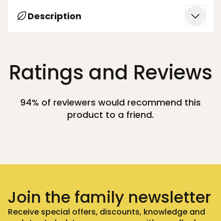
Description
Ratings and Reviews
94% of reviewers would recommend this
product to a friend.
Join the family newsletter
Receive special offers, discounts, knowledge and