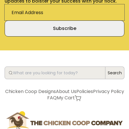
updates to bolster your success with your flock.
Subscribe
Search
Chicken Coop Designs
About Us
Policies
Privacy Policy
FAQ
My Cart