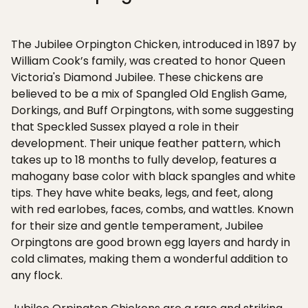
The Jubilee Orpington Chicken, introduced in 1897 by
William Cook’s family, was created to honor Queen
Victoria's Diamond Jubilee. These chickens are
believed to be a mix of Spangled Old English Game,
Dorkings, and Buff Orpingtons, with some suggesting
that Speckled Sussex played a role in their
development. Their unique feather pattern, which
takes up to 18 months to fully develop, features a
mahogany base color with black spangles and white
tips. They have white beaks, legs, and feet, along
with red earlobes, faces, combs, and wattles. Known
for their size and gentle temperament, Jubilee
Orpingtons are good brown egg layers and hardy in
cold climates, making them a wonderful addition to
any flock.