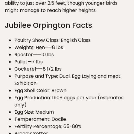
ability to just over 2.5 feet, though younger birds
might manage to reach higher heights.
Jubilee Orpington Facts
Poultry Show Class: English Class
Weights: Hen—–8 lbs
Rooster——10 lbs
Pullet—7 lbs
Cockerel—-8 1/2 lbs
Purpose and Type: Dual, Egg Laying and meat;
Exhibition
Egg Shell Color: Brown
Egg Production: 150+ eggs per year (estimates
only)
Egg Size: Medium
Temperament: Docile
Fertility Percentage: 65-80%
Broody: Setter