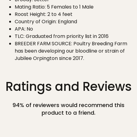
Mating Ratio: 5 Females to 1 Male
Roost Height: 2 to 4 feet
Country of Origin: England
APA: No
TLC: Graduated from priority list in 2016
BREEDER FARM SOURCE: Poultry Breeding Farm
has been developing our bloodline or strain of
Jubilee Orpington since 2017.
Ratings and Reviews
94% of reviewers would recommend this
product to a friend.