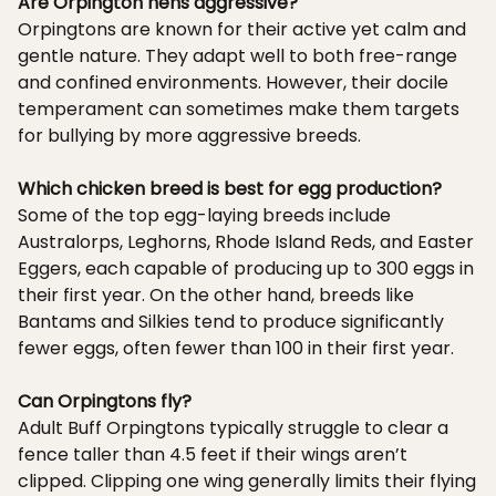
Are Orpington hens aggressive?
Orpingtons are known for their active yet calm and
gentle nature. They adapt well to both free-range
and confined environments. However, their docile
temperament can sometimes make them targets
for bullying by more aggressive breeds.
Which chicken breed is best for egg production?
Some of the top egg-laying breeds include
Australorps, Leghorns, Rhode Island Reds, and Easter
Eggers, each capable of producing up to 300 eggs in
their first year. On the other hand, breeds like
Bantams and Silkies tend to produce significantly
fewer eggs, often fewer than 100 in their first year.
Can Orpingtons fly?
Adult Buff Orpingtons typically struggle to clear a
fence taller than 4.5 feet if their wings aren’t
clipped. Clipping one wing generally limits their flying