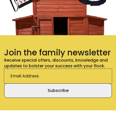
Join the family newsletter
Receive special offers, discounts, knowledge and
updates to bolster your success with your flock.
Subscribe