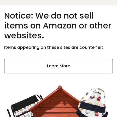
Notice: We do not sell
items on Amazon or other
websites.
Items appearing on these sites are counterfeit
Learn More