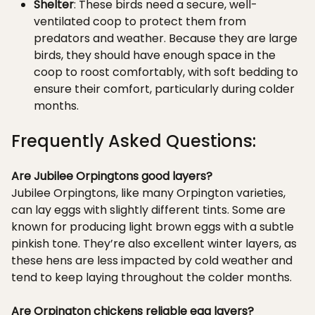
Shelter
: These birds need a secure, well-
ventilated coop to protect them from
predators and weather. Because they are large
birds, they should have enough space in the
coop to roost comfortably, with soft bedding to
ensure their comfort, particularly during colder
months.
Frequently Asked Questions:
Are Jubilee Orpingtons good layers?
Jubilee Orpingtons, like many Orpington varieties,
can lay eggs with slightly different tints. Some are
known for producing light brown eggs with a subtle
pinkish tone. They’re also excellent winter layers, as
these hens are less impacted by cold weather and
tend to keep laying throughout the colder months.
Are Orpington chickens reliable egg layers?