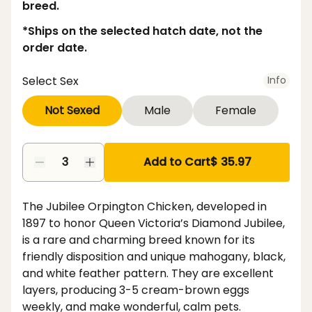
breed.
*Ships on the selected hatch date, not the
order date.
Select Sex
Info
Not Sexed
Male
Female
Add to Cart
$ 35.97
The Jubilee Orpington Chicken, developed in
1897 to honor Queen Victoria’s Diamond Jubilee,
is a rare and charming breed known for its
friendly disposition and unique mahogany, black,
and white feather pattern. They are excellent
layers, producing 3-5 cream-brown eggs
weekly, and make wonderful, calm pets.