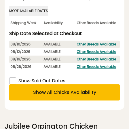
MORE AVAILABLE DATES
Shipping Week
Availability
Other Breeds Available
Ship Date Selected at Checkout
08/10/2026
AVAILABLE
Other Breeds Available
08/12/2026
AVAILABLE
Other Breeds Available
08/19/2026
AVAILABLE
Other Breeds Available
08/26/2026
AVAILABLE
Other Breeds Available
Show Sold Out Dates
Show All Chicks Availability
Jubilee Orpington Chicken