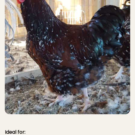
Ideal for: