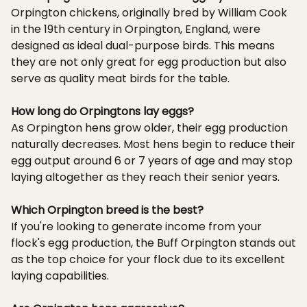
Orpington chickens, originally bred by William Cook
in the 19th century in Orpington, England, were
designed as ideal dual-purpose birds. This means
they are not only great for egg production but also
serve as quality meat birds for the table.
How long do Orpingtons lay eggs?
As Orpington hens grow older, their egg production
naturally decreases. Most hens begin to reduce their
egg output around 6 or 7 years of age and may stop
laying altogether as they reach their senior years.
Which Orpington breed is the best?
If you're looking to generate income from your
flock's egg production, the Buff Orpington stands out
as the top choice for your flock due to its excellent
laying capabilities.