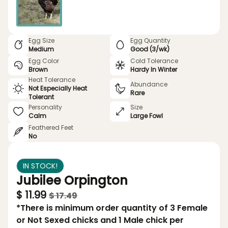
Egg Size
Egg Quantity
Medium
Good (3/wk)
Egg Color
Cold Tolerance
Brown
Hardy In Winter
Heat Tolerance
Abundance
Not Especially Heat
Rare
Tolerant
Personality
Size
Calm
Large Fowl
Feathered Feet
No
IN STOCK!
Jubilee Orpington
$ 11.99
$ 17.49
*There is minimum order quantity of 3 Female
or Not Sexed chicks and 1 Male chick per