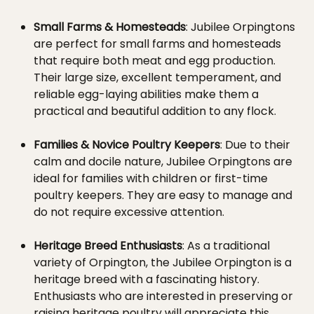
Small Farms & Homesteads
: Jubilee Orpingtons
are perfect for small farms and homesteads
that require both meat and egg production.
Their large size, excellent temperament, and
reliable egg-laying abilities make them a
practical and beautiful addition to any flock.
Families & Novice Poultry Keepers
: Due to their
calm and docile nature, Jubilee Orpingtons are
ideal for families with children or first-time
poultry keepers. They are easy to manage and
do not require excessive attention.
Heritage Breed Enthusiasts
: As a traditional
variety of Orpington, the Jubilee Orpington is a
heritage breed with a fascinating history.
Enthusiasts who are interested in preserving or
raising heritage poultry will appreciate this