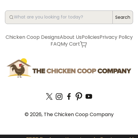
Search
Chicken Coop Designs
About Us
Policies
Privacy Policy
FAQ
My Cart
© 2026, The Chicken Coop Company