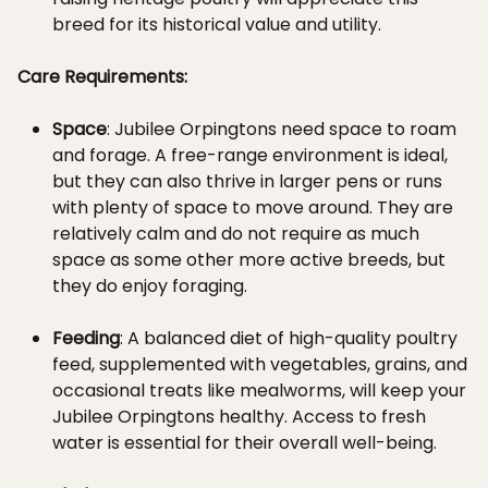
breed for its historical value and utility.
Care Requirements:
Space
: Jubilee Orpingtons need space to roam
and forage. A free-range environment is ideal,
but they can also thrive in larger pens or runs
with plenty of space to move around. They are
relatively calm and do not require as much
space as some other more active breeds, but
they do enjoy foraging.
Feeding
: A balanced diet of high-quality poultry
feed, supplemented with vegetables, grains, and
occasional treats like mealworms, will keep your
Jubilee Orpingtons healthy. Access to fresh
water is essential for their overall well-being.