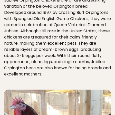
Jubilee Orpington Chickens are a rare and striking
variation of the beloved Orpington breed.
Developed around 1897 by crossing Buff Orpingtons
with Spangled Old English Game Chickens, they were
named in celebration of Queen Victoria's Diamond
Jubilee. Although still rare in the United States, these
chickens are treasured for their calm, friendly
nature, making them excellent pets. They are
reliable layers of cream-brown eggs, producing
about 3-5 eggs per week. With their round, fluffy
appearance, clean legs, and single combs, Jubilee
Orpington hens are also known for being broody and
excellent mothers.