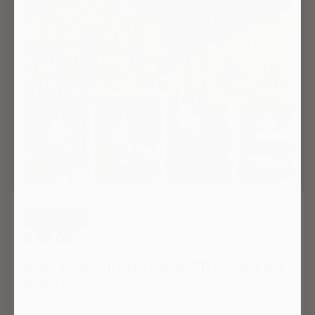
IN STOCK!
$ 35.00
Egg Apron Full Length Chicken
Print
THE CHICKEN COOP COMPANY