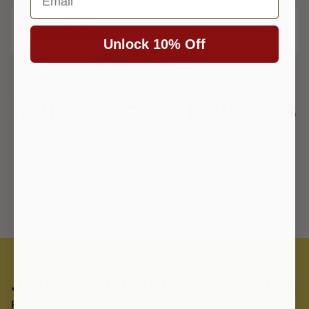
Description
Unlock 10% Off
Ratings and Reviews
94% of reviewers would recommend this
product to a friend.
Join the family newsletter
Receive special offers, discounts, knowledge and