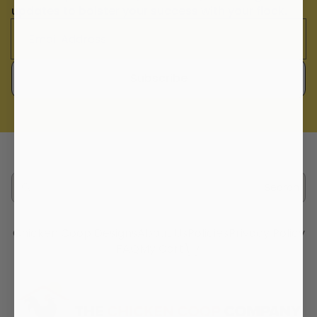
updates to bolster your success with your flock.
Subscribe
Search
Chicken Coop Designs
About Us
Policies
Privacy Policy
FAQ
My Cart