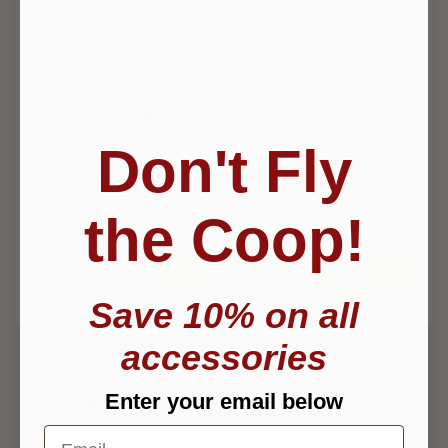
This item will ship today if ordered within:
2h 31m
44s
default text
See more
Don't Fly
Size
Adult
Youth Large
Youth Small
the Coop!
Add to Cart
$ 35.00
Save 10% on all
accessories
Product Information
Enter your email below
Email