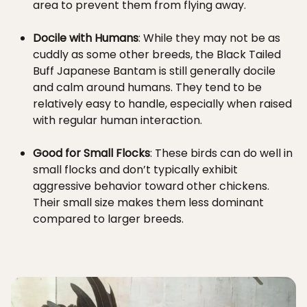
area to prevent them from flying away.
Docile with Humans
: While they may not be as
cuddly as some other breeds, the Black Tailed
Buff Japanese Bantam is still generally docile
and calm around humans. They tend to be
relatively easy to handle, especially when raised
with regular human interaction.
Good for Small Flocks
: These birds can do well in
small flocks and don’t typically exhibit
aggressive behavior toward other chickens.
Their small size makes them less dominant
compared to larger breeds.