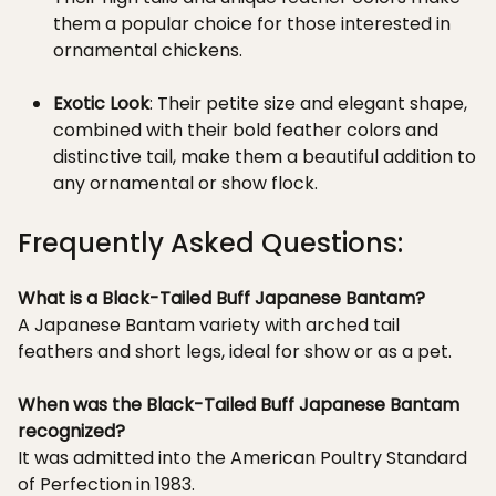
them a popular choice for those interested in
ornamental chickens.
Exotic Look
: Their petite size and elegant shape,
combined with their bold feather colors and
distinctive tail, make them a beautiful addition to
any ornamental or show flock.
Frequently Asked Questions:
What is a Black-Tailed Buff Japanese Bantam?
A Japanese Bantam variety with arched tail
feathers and short legs, ideal for show or as a pet.
When was the Black-Tailed Buff Japanese Bantam
recognized?
It was admitted into the American Poultry Standard
of Perfection in 1983.