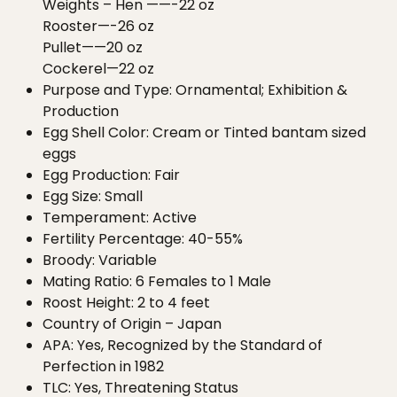
Weights – Hen ——-22 oz
Rooster—-26 oz
Pullet——20 oz
Cockerel—22 oz
Purpose and Type: Ornamental; Exhibition &
Production
Egg Shell Color: Cream or Tinted bantam sized
eggs
Egg Production: Fair
Egg Size: Small
Temperament: Active
Fertility Percentage: 40-55%
Broody: Variable
Mating Ratio: 6 Females to 1 Male
Roost Height: 2 to 4 feet
Country of Origin – Japan
APA: Yes, Recognized by the Standard of
Perfection in 1982
TLC: Yes, Threatening Status