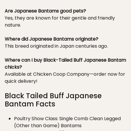
Are Japanese Bantams good pets?
Yes, they are known for their gentle and friendly
nature.
Where did Japanese Bantams originate?
This breed originated in Japan centuries ago.
Where can I buy Black-Tailed Buff Japanese Bantam
chicks?
Available at Chicken Coop Company—order now for
quick delivery!
Black Tailed Buff Japanese
Bantam Facts
Poultry Show Class: Single Comb Clean Legged
(Other than Game) Bantams