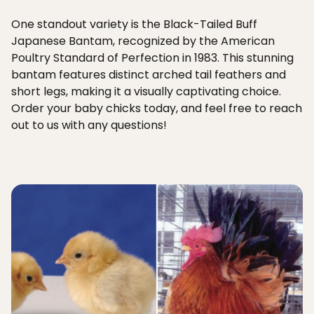
One standout variety is the Black-Tailed Buff
Japanese Bantam, recognized by the American
Poultry Standard of Perfection in 1983. This stunning
bantam features distinct arched tail feathers and
short legs, making it a visually captivating choice.
Order your baby chicks today, and feel free to reach
out to us with any questions!