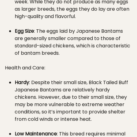
week. While they do not produce as many eggs
as larger breeds, the eggs they do lay are often
high-quality and flavorful.
Egg Size
: The eggs laid by Japanese Bantams
are generally smaller compared to those of
standard-sized chickens, which is characteristic
of bantam breeds.
Health and Care:
Hardy
: Despite their small size, Black Tailed Buff
Japanese Bantams are relatively hardy
chickens. However, due to their small size, they
may be more vulnerable to extreme weather
conditions, so it’s important to provide shelter
from cold winds or intense heat.
Low Maintenance
: This breed requires minimal