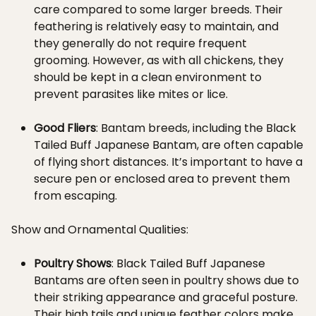
care compared to some larger breeds. Their
feathering is relatively easy to maintain, and
they generally do not require frequent
grooming. However, as with all chickens, they
should be kept in a clean environment to
prevent parasites like mites or lice.
Good Fliers
: Bantam breeds, including the Black
Tailed Buff Japanese Bantam, are often capable
of flying short distances. It’s important to have a
secure pen or enclosed area to prevent them
from escaping.
Show and Ornamental Qualities:
Poultry Shows
: Black Tailed Buff Japanese
Bantams are often seen in poultry shows due to
their striking appearance and graceful posture.
Their high tails and unique feather colors make