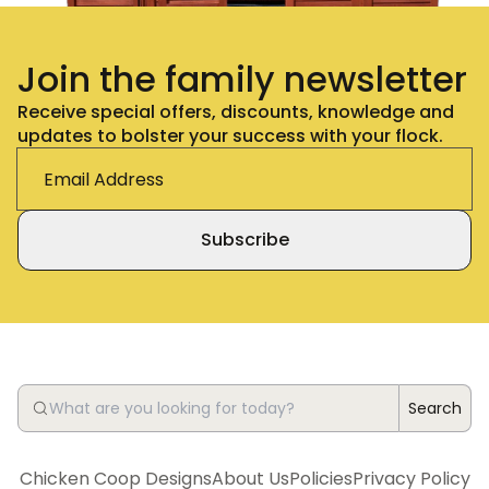
Join the family newsletter
Receive special offers, discounts, knowledge and
updates to bolster your success with your flock.
Subscribe
Search
Chicken Coop Designs
About Us
Policies
Privacy Policy