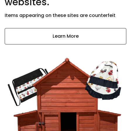
websites.
Items appearing on these sites are counterfeit
Learn More