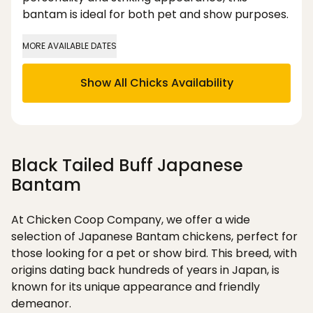
bantam is ideal for both pet and show purposes.
MORE AVAILABLE DATES
Show All Chicks Availability
Black Tailed Buff Japanese
Bantam
At Chicken Coop Company, we offer a wide
selection of Japanese Bantam chickens, perfect for
those looking for a pet or show bird. This breed, with
origins dating back hundreds of years in Japan, is
known for its unique appearance and friendly
demeanor.