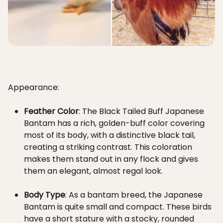
Appearance:
Feather Color
: The Black Tailed Buff Japanese
Bantam has a rich, golden-buff color covering
most of its body, with a distinctive black tail,
creating a striking contrast. This coloration
makes them stand out in any flock and gives
them an elegant, almost regal look.
Body Type
: As a bantam breed, the Japanese
Bantam is quite small and compact. These birds
have a short stature with a stocky, rounded