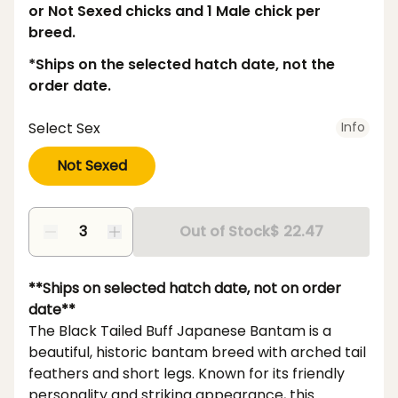
or Not Sexed chicks and 1 Male chick per
breed.
*Ships on the selected hatch date, not the
order date.
Select Sex
Info
Not Sexed
Out of Stock
$ 22.47
**Ships on selected hatch date, not on order
date**
The Black Tailed Buff Japanese Bantam is a
beautiful, historic bantam breed with arched tail
feathers and short legs. Known for its friendly
personality and striking appearance, this