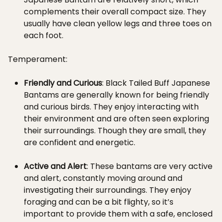
complements their overall compact size. They
usually have clean yellow legs and three toes on
each foot.
Temperament:
Friendly and Curious
: Black Tailed Buff Japanese
Bantams are generally known for being friendly
and curious birds. They enjoy interacting with
their environment and are often seen exploring
their surroundings. Though they are small, they
are confident and energetic.
Active and Alert
: These bantams are very active
and alert, constantly moving around and
investigating their surroundings. They enjoy
foraging and can be a bit flighty, so it’s
important to provide them with a safe, enclosed