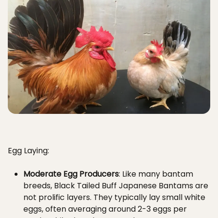
Egg Laying:
Moderate Egg Producers
: Like many bantam
breeds, Black Tailed Buff Japanese Bantams are
not prolific layers. They typically lay small white
eggs, often averaging around 2-3 eggs per