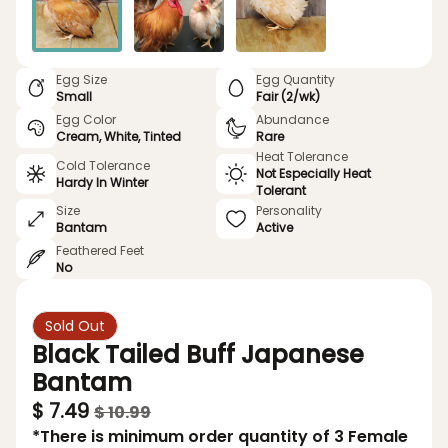
Egg Size
Egg Quantity
Small
Fair (2/wk)
Egg Color
Abundance
Cream, White, Tinted
Rare
Heat Tolerance
Cold Tolerance
Not Especially Heat
Hardy In Winter
Tolerant
Size
Personality
Bantam
Active
Feathered Feet
No
Sold Out
Black Tailed Buff Japanese
Bantam
$ 7.49
$ 10.99
*There is minimum order quantity of 3 Female