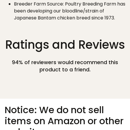
Breeder Farm Source: Poultry Breeding Farm has
been developing our bloodline/strain of
Japanese Bantam chicken breed since 1973.
Ratings and Reviews
94% of reviewers would recommend this
product to a friend.
Notice: We do not sell
items on Amazon or other