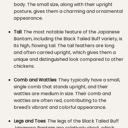
body. The small size, along with their upright
posture, gives them a charming and ornamental
appearance.
Tail
: The most notable feature of the Japanese
Bantam, including the Black Tailed Buff variety, is
its high, flowing tail. The tail feathers are long
and often carried upright, which gives them a
unique and distinguished look compared to other
chickens.
Comb and Wattles
: They typically have a small,
single comb that stands upright, and their
wattles are medium in size. Their comb and
wattles are often red, contributing to the
breed's vibrant and colorful appearance.
Legs and Toes
: The legs of the Black Tailed Buff
Japanese Bantam are relatively short, which