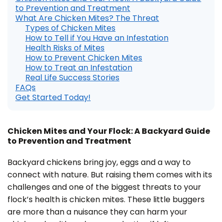
n
to Prevention and Treatment
e
r
What Are Chicken Mites? The Threat
a
Types of Chicken Mites
t
e
How to Tell if You Have an Infestation
d
b
Health Risks of Mites
y
How to Prevent Chicken Mites
D
r
How to Treat an Infestation
o
p
Real Life Success Stories
I
FAQs
n
B
Get Started Today!
l
o
g
'
s
B
Chicken Mites and Your Flock: A Backyard Guide
l
to Prevention and Treatment
o
g
V
o
Backyard chickens bring joy, eggs and a way to
i
c
connect with nature. But raising them comes with its
e
A
challenges and one of the biggest threats to your
I
™
flock’s health is chicken mites. These little buggers
m
a
are more than a nuisance they can harm your
y
h