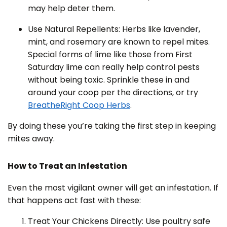
may help deter them.
Use Natural Repellents: Herbs like lavender,
mint, and rosemary are known to repel mites.
Special forms of lime like those from First
Saturday lime can really help control pests
without being toxic. Sprinkle these in and
around your coop per the directions, or try
BreatheRight Coop Herbs
.
By doing these you’re taking the first step in keeping
mites away.
How to Treat an Infestation
Even the most vigilant owner will get an infestation. If
that happens act fast with these:
Treat Your Chickens Directly: Use poultry safe