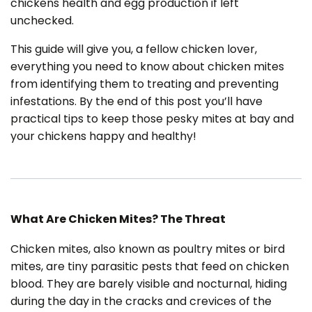
chickens health and egg production if left
a
v
unchecked.
e
s
li
g
This guide will give you, a fellow chicken lover,
h
t
everything you need to know about chicken mites
p
r
from identifying them to treating and preventing
o
n
infestations. By the end of this post you’ll have
u
n
practical tips to keep those pesky mites at bay and
c
i
your chickens happy and healthy!
a
ti
o
n
n
u
a
n
c
e
What Are Chicken Mites? The Threat
s
.
L
e
Chicken mites, also known as poultry mites or bird
a
r
mites, are tiny parasitic pests that feed on chicken
n
m
blood. They are barely visible and nocturnal, hiding
o
r
during the day in the cracks and crevices of the
e