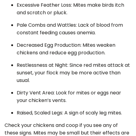
Excessive Feather Loss: Mites make birds itch
and scratch or pluck.
Pale Combs and Wattles: Lack of blood from
constant feeding causes anemia.
Decreased Egg Production: Mites weaken
chickens and reduce egg production.
Restlessness at Night: Since red mites attack at
sunset, your flock may be more active than
usual.
Dirty Vent Area: Look for mites or eggs near
your chicken’s vents.
Raised, Scaled Legs: A sign of scaly leg mites.
Check your chickens and coop if you see any of
these signs. Mites may be small but their effects are