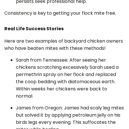
persists seek professional help.
Consistency is key to getting your flock mite free.
Real Life Success Stories
Here are two examples of backyard chicken owners
who have beaten mites with these methods!
Sarah from Tennessee: After seeing her
chickens scratching excessively Sarah used a
permethrin spray on her flock and replaced
the coop bedding with diatomaceous earth.
Within weeks her chickens were back to
normal.
James from Oregon: James had scaly leg mites
but solved it by applying petroleum jelly on his
birds legs every evening. This suffocates the