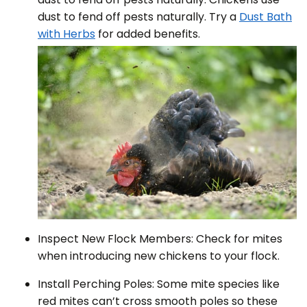
dust to fend off pests naturally. Try a
Dust Bath
with Herbs
for added benefits.
Inspect New Flock Members: Check for mites
when introducing new chickens to your flock.
Install Perching Poles: Some mite species like
red mites can’t cross smooth poles so these