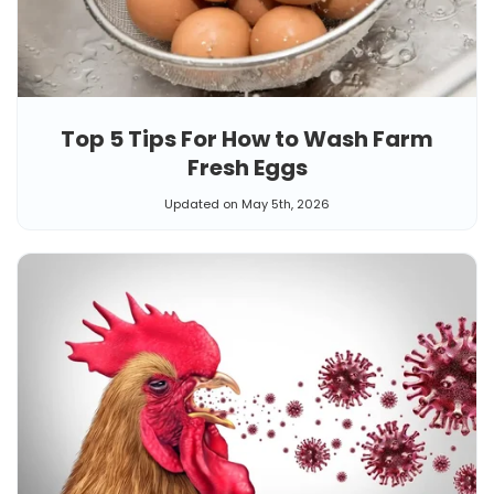
Top 5 Tips For How to Wash Farm
Fresh Eggs
Updated on May 5th, 2026