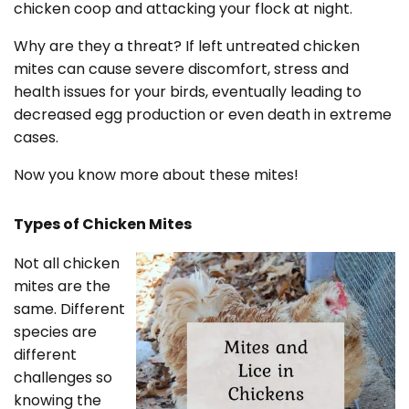
chicken coop and attacking your flock at night.
Why are they a threat? If left untreated chicken
mites can cause severe discomfort, stress and
health issues for your birds, eventually leading to
decreased egg production or even death in extreme
cases.
Now you know more about these mites!
Types of Chicken Mites
Not all chicken
mites are the
same. Different
species are
different
challenges so
knowing the