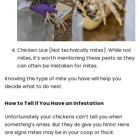
Chicken Lice (Not technically mites): While not
mites, it’s worth mentioning these pests as they
can often be mistaken for mites.
Knowing the type of mite you have will help you
decide what to do next.
How to Tell if You Have an Infestation
Unfortunately your chickens can’t tell you when
something’s amiss. But they do give you hints! Here
are signs mites may be in your coop or flock: