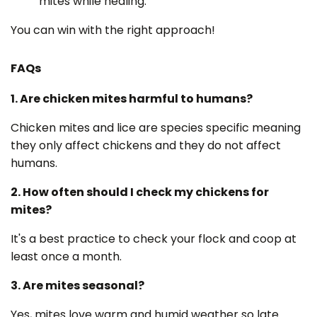
mites while healing.
You can win with the right approach!
FAQs
1. Are chicken mites harmful to humans?
Chicken mites and lice are species specific meaning
they only affect chickens and they do not affect
humans.
2. How often should I check my chickens for
mites?
It's a best practice to check your flock and coop at
least once a month.
3. Are mites seasonal?
Yes, mites love warm and humid weather so late