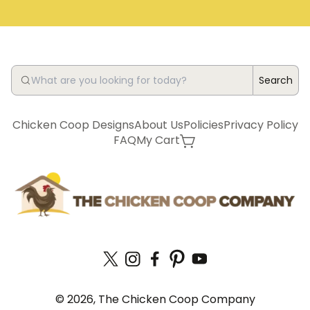
Search
Chicken Coop Designs
About Us
Policies
Privacy Policy
FAQ
My Cart
© 2026, The Chicken Coop Company