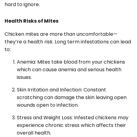
hard to ignore.
Health Risks of Mites
Chicken mites are more than uncomfortable—
they’re a health risk. Long term infestations can lead
to:
Anemia: Mites take blood from your chickens
which can cause anemia and serious health
issues.
Skin Irritation and Infection: Constant
scratching can damage the skin leaving open
wounds open to infection.
Stress and Weight Loss: Infested chickens may
experience chronic stress which affects their
overall health.