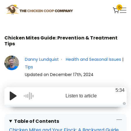
0
Chicken Mites Guide: Prevention & Treatment
Tips
Danny Lundquist
Health and Seasonal Issues
|
Tips
Updated on December 17th, 2024
5:34
Listen to article
A
u
d
i
Table of Contents
o
g
Chicken Mites and Your Flock: A Backyard Guide
e