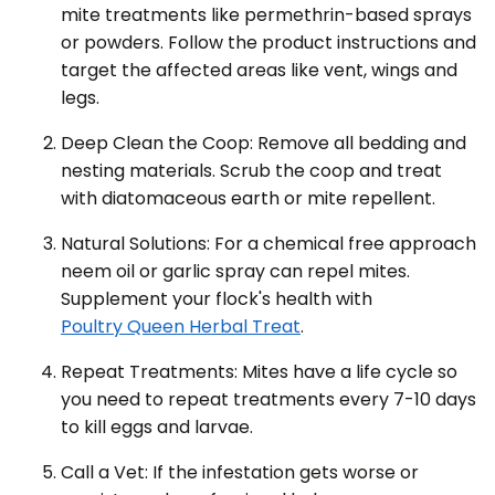
mite treatments like permethrin-based sprays
or powders. Follow the product instructions and
target the affected areas like vent, wings and
legs.
Deep Clean the Coop: Remove all bedding and
nesting materials. Scrub the coop and treat
with diatomaceous earth or mite repellent.
Natural Solutions: For a chemical free approach
neem oil or garlic spray can repel mites.
Supplement your flock's health with
Poultry Queen Herbal Treat
.
Repeat Treatments: Mites have a life cycle so
you need to repeat treatments every 7-10 days
to kill eggs and larvae.
Call a Vet: If the infestation gets worse or