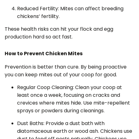
Reduced Fertility: Mites can affect breeding
chickens’ fertility.
These health risks can hit your flock and egg
production hard so act fast.
How to Prevent Chicken Mites
Prevention is better than cure. By being proactive
you can keep mites out of your coop for good.
Regular Coop Cleaning: Clean your coop at
least once a week, focusing on cracks and
crevices where mites hide. Use mite-repellent
sprays or powders during cleanings.
Dust Baths: Provide a dust bath with
diatomaceous earth or wood ash. Chickens use
dust to fend off pests naturally. Chickens use