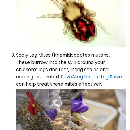
Scaly Leg Mites (Knemidocoptes mutans):
These burrow into the skin around your
chicken’s legs and feet, lifting scales and
causing discomfort
SaveALeg Herbal Leg Salve
can help treat these mites effectively.