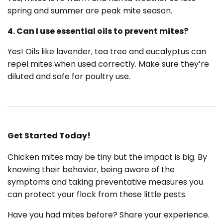
spring and summer are peak mite season.
4. Can I use essential oils to prevent mites?
Yes! Oils like lavender, tea tree and eucalyptus can
repel mites when used correctly. Make sure they’re
diluted and safe for poultry use.
Get Started Today!
Chicken mites may be tiny but the impact is big. By
knowing their behavior, being aware of the
symptoms and taking preventative measures you
can protect your flock from these little pests.
Have you had mites before? Share your experience.