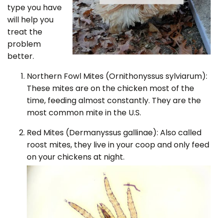
type you have
will help you
treat the
problem
better.
Northern Fowl Mites (Ornithonyssus sylviarum):
These mites are on the chicken most of the
time, feeding almost constantly. They are the
most common mite in the U.S.
Red Mites (Dermanyssus gallinae): Also called
roost mites, they live in your coop and only feed
on your chickens at night.