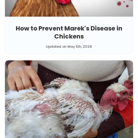
How to Prevent Marek's Disease in
Chickens
Updated on May 5th, 2026