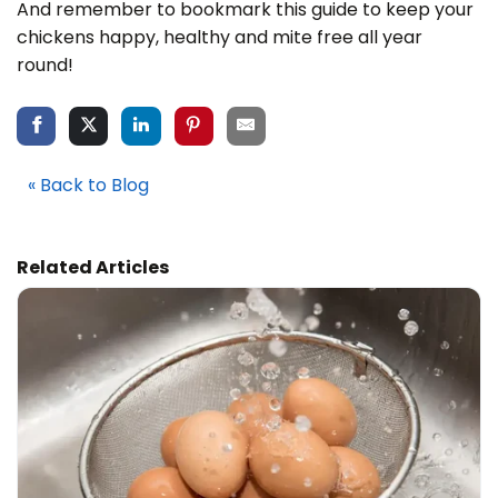
And remember to bookmark this guide to keep your
chickens happy, healthy and mite free all year
round!
« Back to Blog
Related Articles