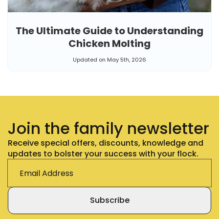
The Ultimate Guide to Understanding
Chicken Molting
Updated on May 5th, 2026
Join the family newsletter
Receive special offers, discounts, knowledge and
updates to bolster your success with your flock.
Subscribe